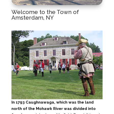
Welcome to the Town of
Amsterdam, NY
In 1793 Caughnawaga, which was the land
north of the Mohawk River was divided into