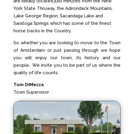
are ideally located just minutes from the New
York State Thruway, the Adirondack Mountains,
Lake George Region, Sacandaga Lake and
Saratoga Springs which has some of the finest
horse tracks in the Country.
So whether you are looking to move to the Town
of Amsterdam or just passing through we hope
you will enjoy our town, its history and our
people. We invite you to be part of us where the
quality of life counts.
Tom DiMezza
Town Supervisor