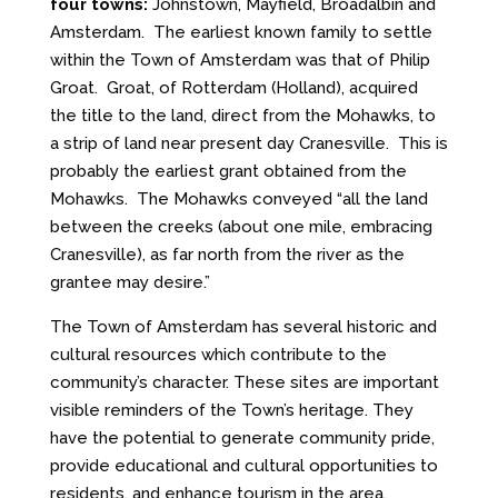
four towns:
Johnstown, Mayfield, Broadalbin and
Amsterdam. The earliest known family to settle
within the Town of Amsterdam was that of Philip
Groat. Groat, of Rotterdam (Holland), acquired
the title to the land, direct from the Mohawks, to
a strip of land near present day Cranesville. This is
probably the earliest grant obtained from the
Mohawks. The Mohawks conveyed “all the land
between the creeks (about one mile, embracing
Cranesville), as far north from the river as the
grantee may desire.”
The Town of Amsterdam has several historic and
cultural resources which contribute to the
community’s character. These sites are important
visible reminders of the Town’s heritage. They
have the potential to generate community pride,
provide educational and cultural opportunities to
residents, and enhance tourism in the area.