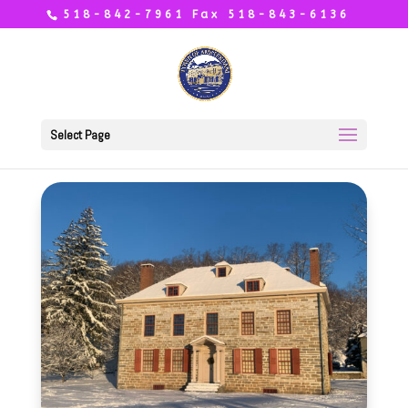
518-842-7961 Fax 518-843-6136
Select Page