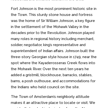
Fort Johnson is the most prominent historic site in
the Town. This sturdy stone house and fortress
was the home of Sir William Johnson, a key figure
in the settlement of the Mohawk Valley in the
decades prior to the Revolution. Johnson played
many roles in regional history including merchant,
soldier, negotiator, king’s representative and
superintendent of Indian affairs. Johnson built the
three-story Georgian style house in 1749, near the
spot where the Kayaderosseras Creek flows into
the Mohawk River. Over the next ten years he
added a gristmill, blockhouse, barracks, stables,
barns, a posh outhouse, and accommodations for
the Indians who held council on the site.
The Town of Amsterdam’s neighborly attitude
makes it an attractive place to locate or visit. We